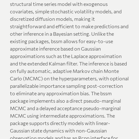
structural time series model with exogenous
covariates, simple stochastic volatility models, and
discretized diffusion models, making it
straightforward and efficient to make predictions and
other inference in a Bayesian setting. Unlike the
existing packages, bssm allows for easy-to-use
approximate inference based on Gaussian
approximations such as the Laplace approximation
and the extended Kalman filter. The inference is based
on fully automatic, adaptive Markov chain Monte
Carlo (MCMC) on the hyperparameters, with optional
parallelizable importance sampling post-correction
to eliminate any approximation bias. The bssm
package implements also a direct pseudo-marginal
MCMC and a delayed acceptance pseudo-marginal
MCMC using intermediate approximations. The
package supports directly models with linear-
Gaussian state dynamics with non-Gaussian
observation models and has an Rcpp interface for