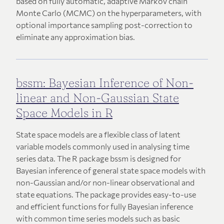
based on fully automatic, adaptive Markov chain
Monte Carlo (MCMC) on the hyperparameters, with
optional importance sampling post-correction to
eliminate any approximation bias.
bssm: Bayesian Inference of Non-
linear and Non-Gaussian State
Space Models in R
State space models are a flexible class of latent
variable models commonly used in analysing time
series data. The R package bssm is designed for
Bayesian inference of general state space models with
non-Gaussian and/or non-linear observational and
state equations. The package provides easy-to-use
and efficient functions for fully Bayesian inference
with common time series models such as basic