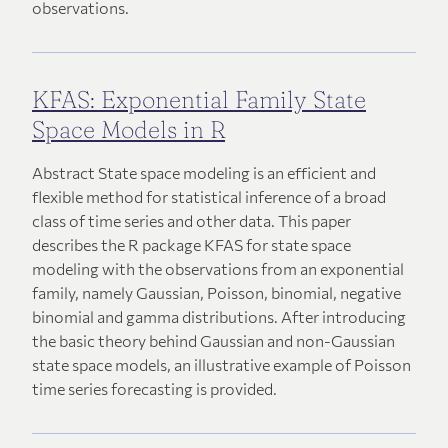
observations.
KFAS: Exponential Family State
Space Models in R
Abstract State space modeling is an efficient and
flexible method for statistical inference of a broad
class of time series and other data. This paper
describes the R package KFAS for state space
modeling with the observations from an exponential
family, namely Gaussian, Poisson, binomial, negative
binomial and gamma distributions. After introducing
the basic theory behind Gaussian and non-Gaussian
state space models, an illustrative example of Poisson
time series forecasting is provided.