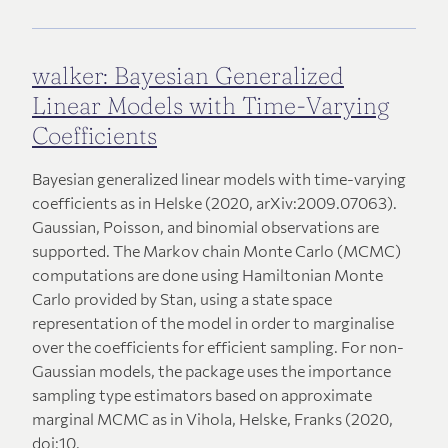
walker: Bayesian Generalized
Linear Models with Time-Varying
Coefficients
Bayesian generalized linear models with time-varying
coefficients as in Helske (2020, arXiv:2009.07063).
Gaussian, Poisson, and binomial observations are
supported. The Markov chain Monte Carlo (MCMC)
computations are done using Hamiltonian Monte
Carlo provided by Stan, using a state space
representation of the model in order to marginalise
over the coefficients for efficient sampling. For non-
Gaussian models, the package uses the importance
sampling type estimators based on approximate
marginal MCMC as in Vihola, Helske, Franks (2020,
doi:10.