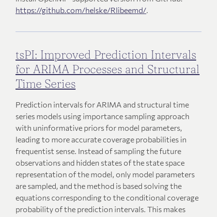
https://github.com/helske/Rlibeemd/
.
tsPI: Improved Prediction Intervals
for ARIMA Processes and Structural
Time Series
Prediction intervals for ARIMA and structural time
series models using importance sampling approach
with uninformative priors for model parameters,
leading to more accurate coverage probabilities in
frequentist sense. Instead of sampling the future
observations and hidden states of the state space
representation of the model, only model parameters
are sampled, and the method is based solving the
equations corresponding to the conditional coverage
probability of the prediction intervals. This makes