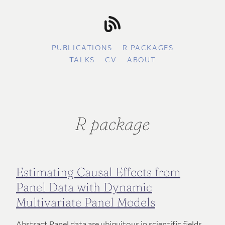
PUBLICATIONS
R PACKAGES
TALKS
CV
ABOUT
R package
Estimating Causal Effects from
Panel Data with Dynamic
Multivariate Panel Models
Abstract Panel data are ubiquitous in scientific fields