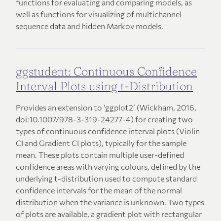
functions for evaluating and comparing models, as
well as functions for visualizing of multichannel
sequence data and hidden Markov models.
ggstudent: Continuous Confidence
Interval Plots using t-Distribution
Provides an extension to ‘ggplot2’ (Wickham, 2016,
doi:10.1007/978-3-319-24277-4) for creating two
types of continuous confidence interval plots (Violin
CI and Gradient CI plots), typically for the sample
mean. These plots contain multiple user-defined
confidence areas with varying colours, defined by the
underlying t-distribution used to compute standard
confidence intervals for the mean of the normal
distribution when the variance is unknown. Two types
of plots are available, a gradient plot with rectangular