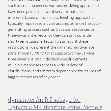
such as social sciences. Various modeling approaches
have been presented for observational causal
inference based on such data. Existing approaches
typically impose restrictive assumptions on the data-
generating process such as Gaussian responses or
time-invariant effects, or they can only consider
short-term causal effects. To surmount these
restrictions, we present the dynamic multivariate
panel model (DMPM) that supports time-varying,
time-invariant, and individual-specific effects,
multiple responses across a wide variety of
distributions, and arbitrary dependency structures of
lagged responses of any order.
dynamite: An R Package for
Dynamic Multivariate Panel Models