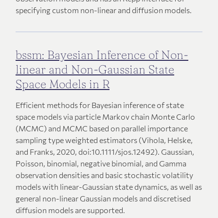
specifying custom non-linear and diffusion models.
bssm: Bayesian Inference of Non-
linear and Non-Gaussian State
Space Models in R
Efficient methods for Bayesian inference of state
space models via particle Markov chain Monte Carlo
(MCMC) and MCMC based on parallel importance
sampling type weighted estimators (Vihola, Helske,
and Franks, 2020, doi:10.1111/sjos.12492). Gaussian,
Poisson, binomial, negative binomial, and Gamma
observation densities and basic stochastic volatility
models with linear-Gaussian state dynamics, as well as
general non-linear Gaussian models and discretised
diffusion models are supported.