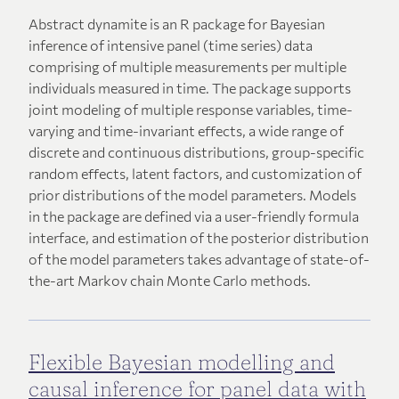
Abstract dynamite is an R package for Bayesian
inference of intensive panel (time series) data
comprising of multiple measurements per multiple
individuals measured in time. The package supports
joint modeling of multiple response variables, time-
varying and time-invariant effects, a wide range of
discrete and continuous distributions, group-specific
random effects, latent factors, and customization of
prior distributions of the model parameters. Models
in the package are defined via a user-friendly formula
interface, and estimation of the posterior distribution
of the model parameters takes advantage of state-of-
the-art Markov chain Monte Carlo methods.
Flexible Bayesian modelling and
causal inference for panel data with