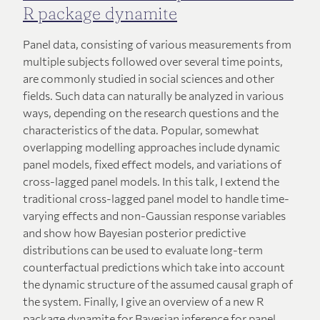
R package dynamite
Panel data, consisting of various measurements from
multiple subjects followed over several time points,
are commonly studied in social sciences and other
fields. Such data can naturally be analyzed in various
ways, depending on the research questions and the
characteristics of the data. Popular, somewhat
overlapping modelling approaches include dynamic
panel models, fixed effect models, and variations of
cross-lagged panel models. In this talk, I extend the
traditional cross-lagged panel model to handle time-
varying effects and non-Gaussian response variables
and show how Bayesian posterior predictive
distributions can be used to evaluate long-term
counterfactual predictions which take into account
the dynamic structure of the assumed causal graph of
the system. Finally, I give an overview of a new R
package dynamite for Bayesian inference for panel