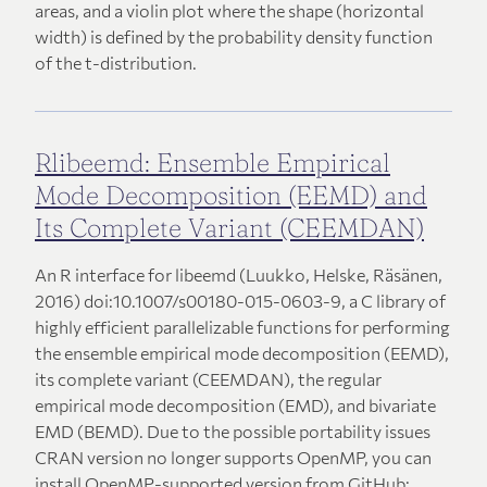
areas, and a violin plot where the shape (horizontal
width) is defined by the probability density function
of the t-distribution.
Rlibeemd: Ensemble Empirical
Mode Decomposition (EEMD) and
Its Complete Variant (CEEMDAN)
An R interface for libeemd (Luukko, Helske, Räsänen,
2016) doi:10.1007/s00180-015-0603-9, a C library of
highly efficient parallelizable functions for performing
the ensemble empirical mode decomposition (EEMD),
its complete variant (CEEMDAN), the regular
empirical mode decomposition (EMD), and bivariate
EMD (BEMD). Due to the possible portability issues
CRAN version no longer supports OpenMP, you can
install OpenMP-supported version from GitHub: