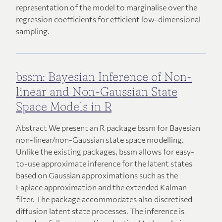
representation of the model to marginalise over the
regression coefficients for efficient low-dimensional
sampling.
bssm: Bayesian Inference of Non-
linear and Non-Gaussian State
Space Models in R
Abstract We present an R package bssm for Bayesian
non-linear/non-Gaussian state space modelling.
Unlike the existing packages, bssm allows for easy-
to-use approximate inference for the latent states
based on Gaussian approximations such as the
Laplace approximation and the extended Kalman
filter. The package accommodates also discretised
diffusion latent state processes. The inference is