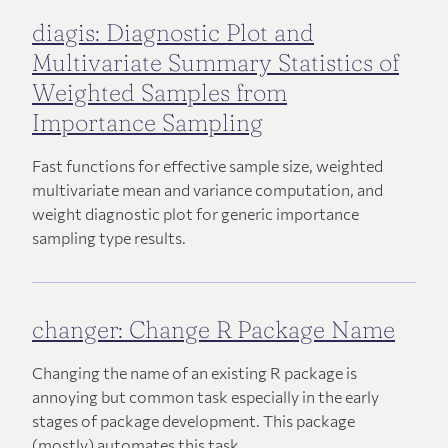
diagis: Diagnostic Plot and
Multivariate Summary Statistics of
Weighted Samples from
Importance Sampling
Fast functions for effective sample size, weighted
multivariate mean and variance computation, and
weight diagnostic plot for generic importance
sampling type results.
changer: Change R Package Name
Changing the name of an existing R package is
annoying but common task especially in the early
stages of package development. This package
(mostly) automates this task.