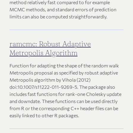
method relatively fast compared to for example
MCMC methods, and standard errors of prediction
limits can also be computed straightforwardly.
ramcmc: Robust Adaptive
Metropolis Algorithm
Function for adapting the shape of the random walk
Metropolis proposal as specified by robust adaptive
Metropolis algorithm by Vihola (2012)
doi:10.1007/s11222-011-9269-5. The package also
includes fast functions for rank-one Cholesky update
and downdate. These functions can be used directly
from R or the corresponding C++ header files can be
easily linked to other R packages.