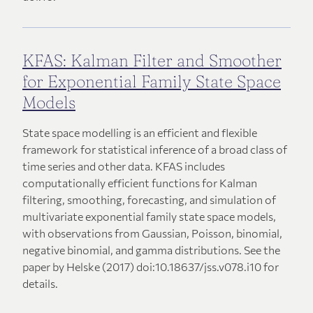
KFAS: Kalman Filter and Smoother
for Exponential Family State Space
Models
State space modelling is an efficient and flexible
framework for statistical inference of a broad class of
time series and other data. KFAS includes
computationally efficient functions for Kalman
filtering, smoothing, forecasting, and simulation of
multivariate exponential family state space models,
with observations from Gaussian, Poisson, binomial,
negative binomial, and gamma distributions. See the
paper by Helske (2017) doi:10.18637/jss.v078.i10 for
details.