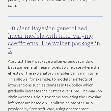
data.
Efficient Bayesian generalized
linear models with time-varying
coefficients: The walker package in
R
Abstract The R package walker extends standard
Bayesian general linear models to the case where the
effects of the explanatory variables can vary in time.
This allows, for example, to model the effects of
interventions such as changes in tax policy which
gradually increases their effect over time. The Markov
chain Monte Carlo algorithms powering the Bayesian
inference are based on Hamiltonian Monte Carlo
provided by Stan software, using a state space