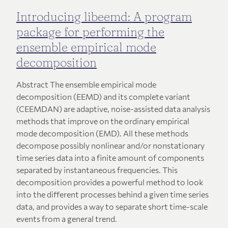
Introducing libeemd: A program
package for performing the
ensemble empirical mode
decomposition
Abstract The ensemble empirical mode
decomposition (EEMD) and its complete variant
(CEEMDAN) are adaptive, noise-assisted data analysis
methods that improve on the ordinary empirical
mode decomposition (EMD). All these methods
decompose possibly nonlinear and/or nonstationary
time series data into a finite amount of components
separated by instantaneous frequencies. This
decomposition provides a powerful method to look
into the different processes behind a given time series
data, and provides a way to separate short time-scale
events from a general trend.