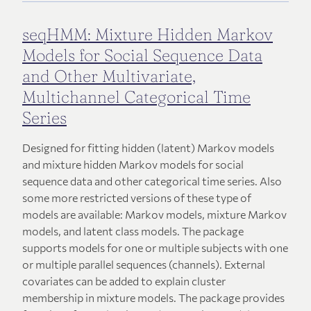
seqHMM: Mixture Hidden Markov
Models for Social Sequence Data
and Other Multivariate,
Multichannel Categorical Time
Series
Designed for fitting hidden (latent) Markov models
and mixture hidden Markov models for social
sequence data and other categorical time series. Also
some more restricted versions of these type of
models are available: Markov models, mixture Markov
models, and latent class models. The package
supports models for one or multiple subjects with one
or multiple parallel sequences (channels). External
covariates can be added to explain cluster
membership in mixture models. The package provides