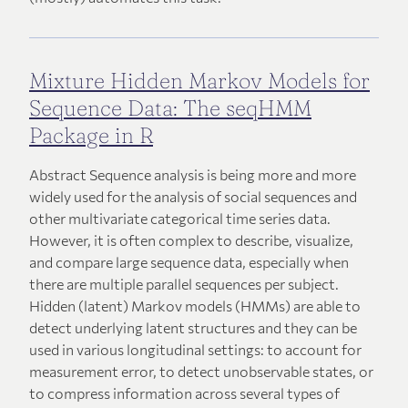
Mixture Hidden Markov Models for
Sequence Data: The seqHMM
Package in R
Abstract Sequence analysis is being more and more
widely used for the analysis of social sequences and
other multivariate categorical time series data.
However, it is often complex to describe, visualize,
and compare large sequence data, especially when
there are multiple parallel sequences per subject.
Hidden (latent) Markov models (HMMs) are able to
detect underlying latent structures and they can be
used in various longitudinal settings: to account for
measurement error, to detect unobservable states, or
to compress information across several types of