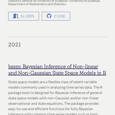
Statistics Seminar at University of Jyväskylä / University of Jyväskylä,
Department of Mathematics and Statistics
SLIDES
CODE
2021
bssm: Bayesian Inference of Non-linear
and Non-Gaussian State Space Models in R
State space models are a flexible class of latent variable
models commonly used in analysing time series data. The R
package bssm is designed for Bayesian inference of general
state space models with non-Gaussian and/or non-linear
observational and state equations. The package provides
easy-to-use and efficient functions for fully Bayesian
inference with common time series models such as basic