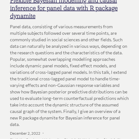
Flexible Bayesian modelling and causal
inference for panel data with R package
dynamite
Panel data, consisting of various measurements from
multiple subjects followed over several time points, are
commonly studied in social sciences and other fields. Such
data can naturally be analyzed in various ways, depending on
the research questions and the characteristics of the data.
Popular, somewhat overlapping modelling approaches
include dynamic panel models, fixed effect models, and
variations of cross-lagged panel models. In this talk, I extend
the traditional cross-lagged panel model to handle time-
varying effects and non-Gaussian response variables and
show how Bayesian posterior predictive distributions can be
used to evaluate long-term counterfactual predictions which
take into account the dynamic structure of the assumed
causal graph of the system. Finally, I give an overview of a
new R package dynamite for Bayesian inference for panel
data.
December 2, 2022