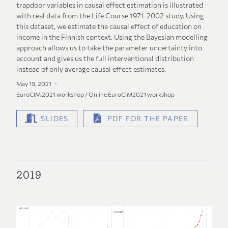
trapdoor variables in causal effect estimation is illustrated
with real data from the Life Course 1971-2002 study. Using
this dataset, we estimate the causal effect of education on
income in the Finnish context. Using the Bayesian modelling
approach allows us to take the parameter uncertainty into
account and gives us the full interventional distribution
instead of only average causal effect estimates.
May 19, 2021
EuroCIM 2021 workshop / Online EuroCIM2021 workshop
SLIDES
PDF FOR THE PAPER
2019