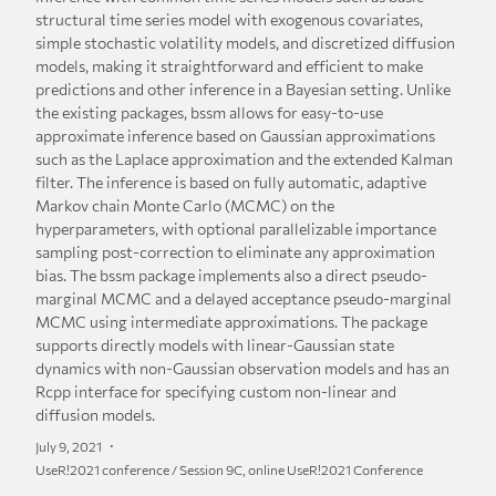
structural time series model with exogenous covariates,
simple stochastic volatility models, and discretized diffusion
models, making it straightforward and efficient to make
predictions and other inference in a Bayesian setting. Unlike
the existing packages, bssm allows for easy-to-use
approximate inference based on Gaussian approximations
such as the Laplace approximation and the extended Kalman
filter. The inference is based on fully automatic, adaptive
Markov chain Monte Carlo (MCMC) on the
hyperparameters, with optional parallelizable importance
sampling post-correction to eliminate any approximation
bias. The bssm package implements also a direct pseudo-
marginal MCMC and a delayed acceptance pseudo-marginal
MCMC using intermediate approximations. The package
supports directly models with linear-Gaussian state
dynamics with non-Gaussian observation models and has an
Rcpp interface for specifying custom non-linear and
diffusion models.
July 9, 2021
UseR!2021 conference / Session 9C, online UseR!2021 Conference