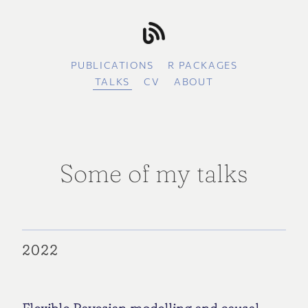
PUBLICATIONS
R PACKAGES
TALKS
CV
ABOUT
Some of my talks
2022