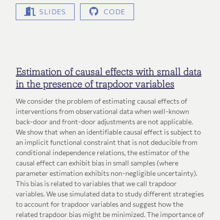
SLIDES
CODE
Estimation of causal effects with small data
in the presence of trapdoor variables
We consider the problem of estimating causal effects of
interventions from observational data when well-known
back-door and front-door adjustments are not applicable.
We show that when an identifiable causal effect is subject to
an implicit functional constraint that is not deducible from
conditional independence relations, the estimator of the
causal effect can exhibit bias in small samples (where
parameter estimation exhibits non-negligible uncertainty).
This bias is related to variables that we call trapdoor
variables. We use simulated data to study different strategies
to account for trapdoor variables and suggest how the
related trapdoor bias might be minimized. The importance of