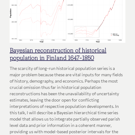
Bayesian reconstruction of historical
population in Finland 1647-1850
The scarcity of long-run historical population series is a
major problem because these are vital inputs for many fields
of history, demography, and economics. Perhaps the most
crucial omission thus far in historical population
reconstructions has been the unavailability of uncertainty
estimates, leaving the door open for conflicting
interpretations of respective population developments. In
this talk, I will describe a Bayesian hierarchical time series
model that allows us to integrate partially observed parish
level data and prior information in a coherent manner,
providing us with model-based posterior intervals for the