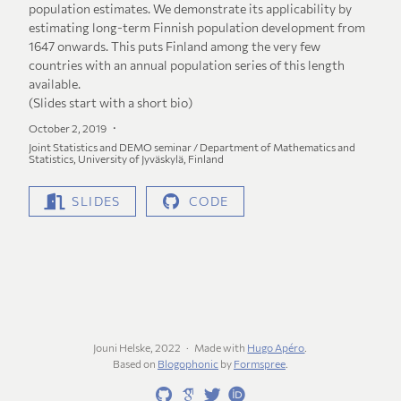
population estimates. We demonstrate its applicability by
estimating long-term Finnish population development from
1647 onwards. This puts Finland among the very few
countries with an annual population series of this length
available.
(Slides start with a short bio)
October 2, 2019
Joint Statistics and DEMO seminar / Department of Mathematics and
Statistics, University of Jyväskylä, Finland
SLIDES
CODE
Jouni Helske, 2022
Made with
Hugo Apéro
.
Based on
Blogophonic
by
Formspree
.