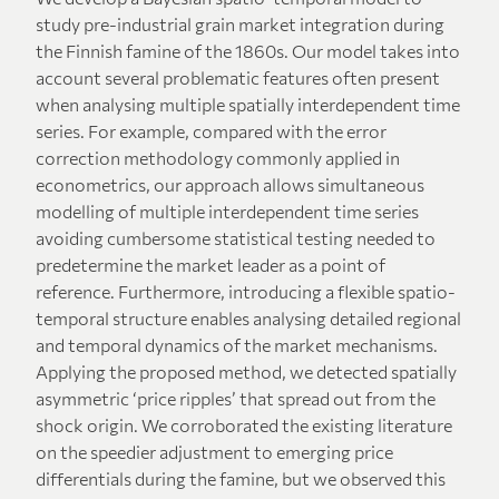
study pre-industrial grain market integration during
the Finnish famine of the 1860s. Our model takes into
account several problematic features often present
when analysing multiple spatially interdependent time
series. For example, compared with the error
correction methodology commonly applied in
econometrics, our approach allows simultaneous
modelling of multiple interdependent time series
avoiding cumbersome statistical testing needed to
predetermine the market leader as a point of
reference. Furthermore, introducing a flexible spatio-
temporal structure enables analysing detailed regional
and temporal dynamics of the market mechanisms.
Applying the proposed method, we detected spatially
asymmetric ‘price ripples’ that spread out from the
shock origin. We corroborated the existing literature
on the speedier adjustment to emerging price
differentials during the famine, but we observed this