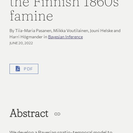
the Finnish 1860s
famine
By Tiia-Maria Pasanen, Miikka Voutilainen, Jouni Helske and
Harri Högmander in
Bayesian Inference
JUNE 20, 2022
PDF
Abstract
We develop a Bayesian spatio-temporal model to