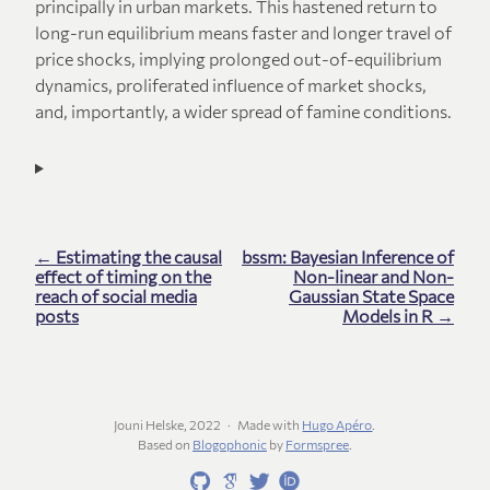
principally in urban markets. This hastened return to
long-run equilibrium means faster and longer travel of
price shocks, implying prolonged out-of-equilibrium
dynamics, proliferated influence of market shocks,
and, importantly, a wider spread of famine conditions.
← Estimating the causal
bssm: Bayesian Inference of
effect of timing on the
Non-linear and Non-
reach of social media
Gaussian State Space
posts
Models in R →
Jouni Helske, 2022
Made with
Hugo Apéro
.
Based on
Blogophonic
by
Formspree
.