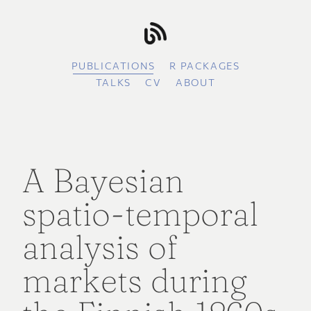
PUBLICATIONS
R PACKAGES
TALKS
CV
ABOUT
A Bayesian
spatio-temporal
analysis of
markets during