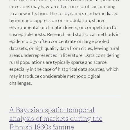
infections may have an effect on risk of succumbing
to a new infection. The co-dynamics can be mediated
by immunosuppression or -modulation, shared
environmental or climatic drivers, or competition for
susceptible hosts. Research and statistical methods in
epidemiology often concentrate on large pooled
datasets, or high quality data from cities, leaving rural
areas underrepresented in literature. Data considering
rural populations are typically sparse and scarce,
especially in the case of historical data sources, which
may introduce considerable methodological
challenges.
A Bayesian spatio-temporal
analysis of markets during the
Finnish 1860s famine