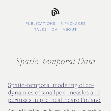
PUBLICATIONS
R PACKAGES
TALKS
CV
ABOUT
Spatio-temporal Data
Spatio-temporal modeling of co-
dynamics of smallpox, measles and
pertussis in pre-healthcare Finland
Abstract Infections are known to interact as previous