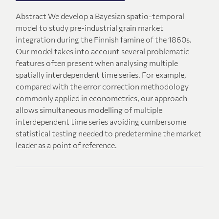
Abstract We develop a Bayesian spatio-temporal
model to study pre-industrial grain market
integration during the Finnish famine of the 1860s.
Our model takes into account several problematic
features often present when analysing multiple
spatially interdependent time series. For example,
compared with the error correction methodology
commonly applied in econometrics, our approach
allows simultaneous modelling of multiple
interdependent time series avoiding cumbersome
statistical testing needed to predetermine the market
leader as a point of reference.